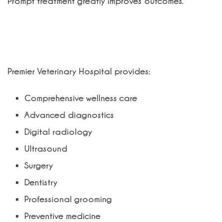
Prompt treatment greatly improves outcomes.
Why Choose Premier Veterinary
Hospital?
Premier Veterinary Hospital provides:
Comprehensive wellness care
Advanced diagnostics
Digital radiology
Ultrasound
Surgery
Dentistry
Professional grooming
Preventive medicine