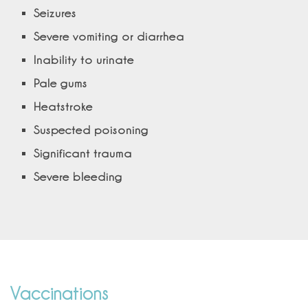
Seizures
Severe vomiting or diarrhea
Inability to urinate
Pale gums
Heatstroke
Suspected poisoning
Significant trauma
Severe bleeding
Vaccinations