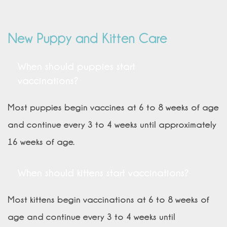
New Puppy and Kitten Care
When should puppies start
vaccinations?
Most puppies begin vaccines at 6 to 8 weeks of age
and continue every 3 to 4 weeks until approximately
16 weeks of age.
When should kittens start vaccinations?
Most kittens begin vaccinations at 6 to 8 weeks of
age and continue every 3 to 4 weeks until