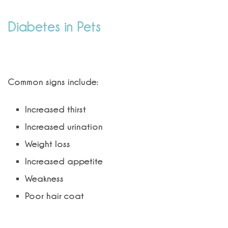
Diabetes in Pets
What are signs of diabetes in cats?
Common signs include:
Increased thirst
Increased urination
Weight loss
Increased appetite
Weakness
Poor hair coat
Can feline diabetes be treated?