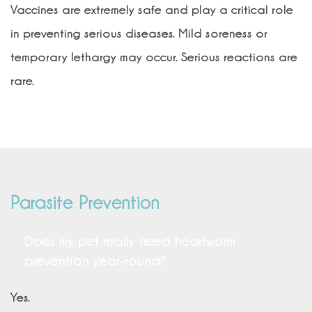
Vaccines are extremely safe and play a critical role
in preventing serious diseases. Mild soreness or
temporary lethargy may occur. Serious reactions are
rare.
Parasite Prevention
Does my pet really need heartworm
prevention year-round?
Yes.