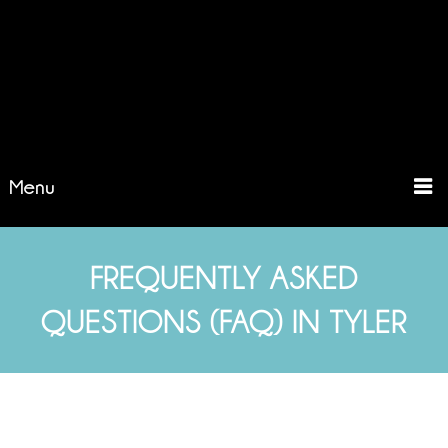
Menu
FREQUENTLY ASKED
QUESTIONS (FAQ) IN TYLER