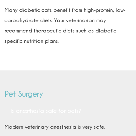
Many diabetic cats benefit from high-protein, low-
carbohydrate diets. Your veterinarian may
recommend therapeutic diets such as diabetic-
specific nutrition plans.
Pet Surgery
Is anesthesia safe for pets?
Modern veterinary anesthesia is very safe.