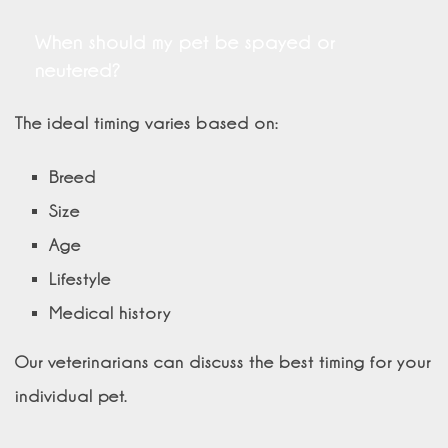
When should my pet be spayed or
neutered?
The ideal timing varies based on:
Breed
Size
Age
Lifestyle
Medical history
Our veterinarians can discuss the best timing for your
individual pet.