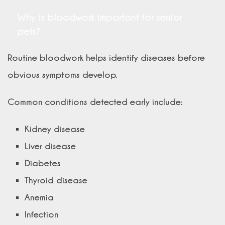
Why is bloodwork important for senior
pets?
Routine bloodwork helps identify diseases before
obvious symptoms develop.
Common conditions detected early include:
Kidney disease
Liver disease
Diabetes
Thyroid disease
Anemia
Infection