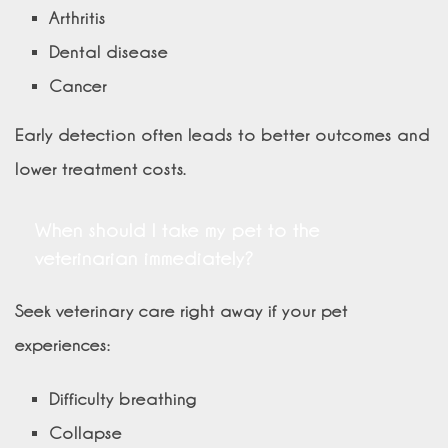
Arthritis
Dental disease
Cancer
Early detection often leads to better outcomes and
lower treatment costs.
When should I take my pet to the
veterinarian immediately?
Seek veterinary care right away if your pet
experiences:
Difficulty breathing
Collapse