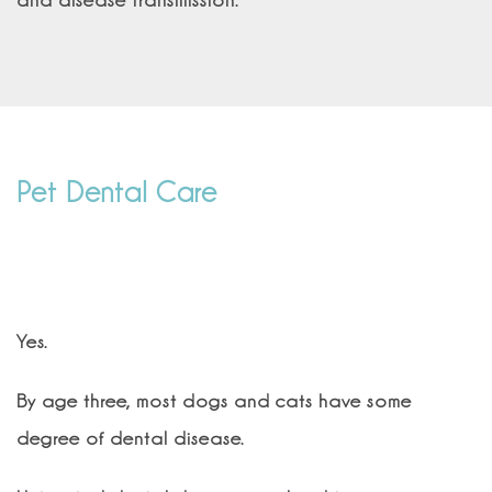
and disease transmission.
Pet Dental Care
Does my pet really need a dental
cleaning?
Yes.
By age three, most dogs and cats have some
degree of dental disease.