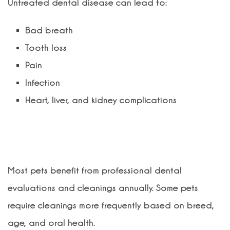
Untreated dental disease can lead to:
Bad breath
Tooth loss
Pain
Infection
Heart, liver, and kidney complications
How often should my pet have a
dental cleaning?
Most pets benefit from professional dental
evaluations and cleanings annually. Some pets
require cleanings more frequently based on breed,
age, and oral health.