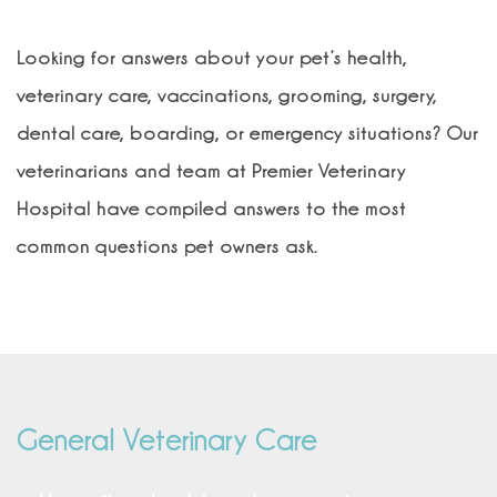
Looking for answers about your pet’s health,
veterinary care, vaccinations, grooming, surgery,
dental care, boarding, or emergency situations?
Our
veterinarians and team at Premier Veterinary
Hospital have compiled answers to the most
common questions pet owners ask.
General Veterinary Care