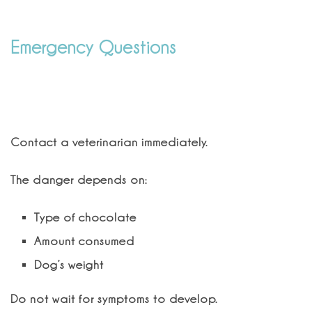
Emergency Questions
What should I do if my dog eats
chocolate?
Contact a veterinarian immediately.
The danger depends on:
Type of chocolate
Amount consumed
Dog’s weight
Do not wait for symptoms to develop.