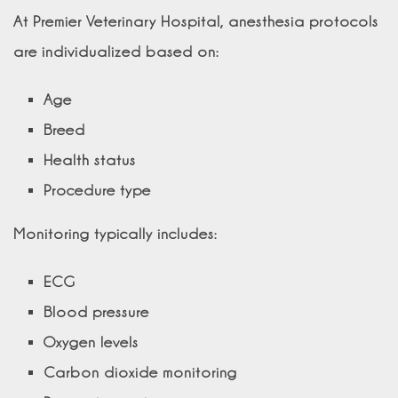
At Premier Veterinary Hospital, anesthesia protocols
are individualized based on:
Age
Breed
Health status
Procedure type
Monitoring typically includes:
ECG
Blood pressure
Oxygen levels
Carbon dioxide monitoring