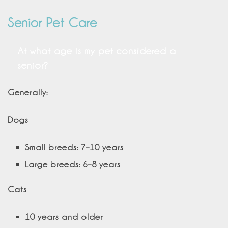
Senior Pet Care
At what age is my pet considered a
senior?
Generally:
Dogs
Small breeds: 7–10 years
Large breeds: 6–8 years
Cats
10 years and older