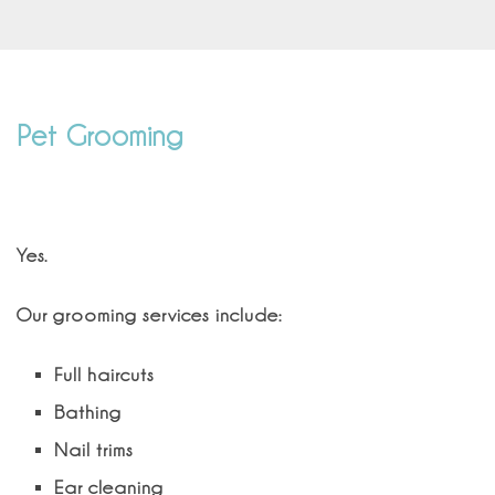
Pet Grooming
Do you offer professional grooming?
Yes.
Our grooming services include:
Full haircuts
Bathing
Nail trims
Ear cleaning