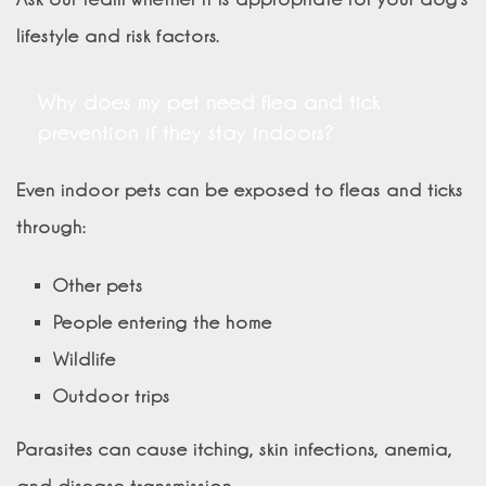
lifestyle and risk factors.
Why does my pet need flea and tick
prevention if they stay indoors?
Even indoor pets can be exposed to fleas and ticks
through:
Other pets
People entering the home
Wildlife
Outdoor trips
Parasites can cause itching, skin infections, anemia,