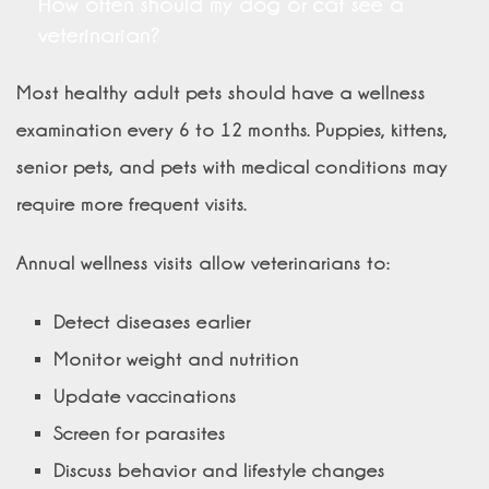
How often should my dog or cat see a
veterinarian?
Most healthy adult pets should have a wellness
examination every 6 to 12 months. Puppies, kittens,
senior pets, and pets with medical conditions may
require more frequent visits.
Annual wellness visits allow veterinarians to:
Detect diseases earlier
Monitor weight and nutrition
Update vaccinations
Screen for parasites
Discuss behavior and lifestyle changes