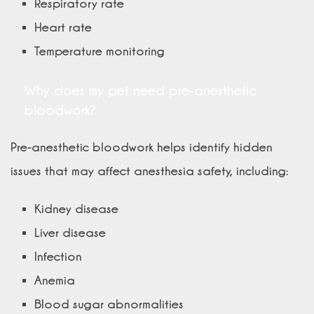
Respiratory rate
Heart rate
Temperature monitoring
Why does my pet need pre-anesthetic
bloodwork?
Pre-anesthetic bloodwork helps identify hidden
issues that may affect anesthesia safety, including:
Kidney disease
Liver disease
Infection
Anemia
Blood sugar abnormalities