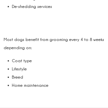
De-shedding services
How often should my dog be
groomed?
Most dogs benefit from grooming every 4 to 8 weeks
depending on:
Coat type
Lifestyle
Breed
Home maintenance