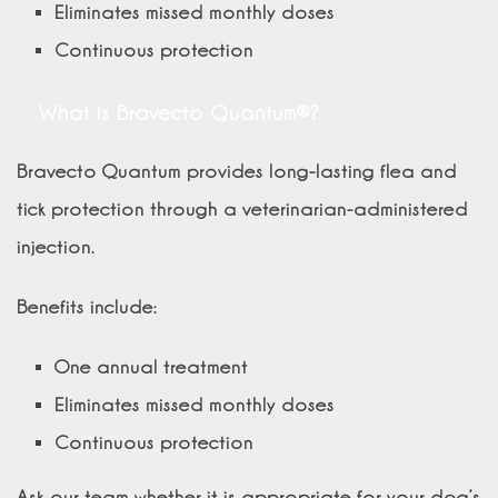
Eliminates missed monthly doses
Continuous protection
What is Bravecto Quantum®?
Bravecto Quantum provides long-lasting flea and
tick protection through a veterinarian-administered
injection.
Benefits include:
One annual treatment
Eliminates missed monthly doses
Continuous protection
Ask our team whether it is appropriate for your dog’s