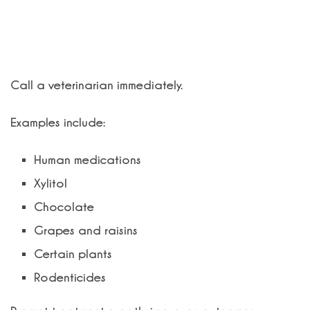
What should I do if my pet eats
something toxic?
Call a veterinarian immediately.
Examples include:
Human medications
Xylitol
Chocolate
Grapes and raisins
Certain plants
Rodenticides