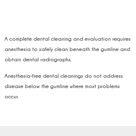
Is anesthesia necessary for dental
cleanings?
A complete dental cleaning and evaluation requires
anesthesia to safely clean beneath the gumline and
obtain dental radiographs.
Anesthesia-free dental cleanings do not address
disease below the gumline where most problems
occur.