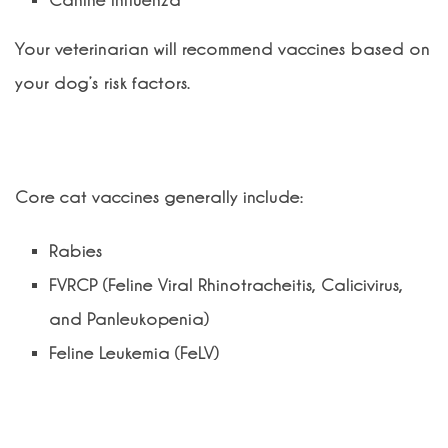
Canine Influenza
Your veterinarian will recommend vaccines based on
your dog’s risk factors.
What vaccines does my cat need?
Core cat vaccines generally include:
Rabies
FVRCP (Feline Viral Rhinotracheitis, Calicivirus,
and Panleukopenia)
Feline Leukemia (FeLV)
Are vaccines safe for pets?