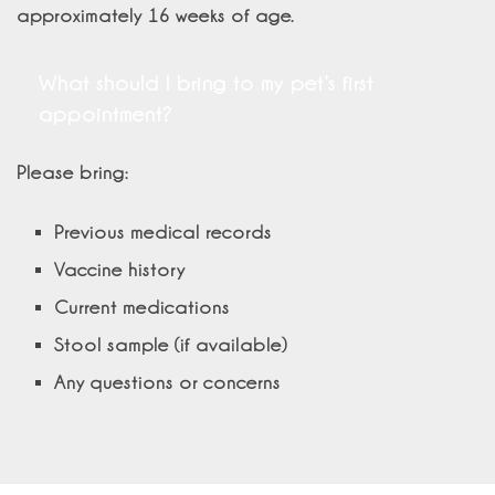
approximately 16 weeks of age.
What should I bring to my pet’s first
appointment?
Please bring:
Previous medical records
Vaccine history
Current medications
Stool sample (if available)
Any questions or concerns