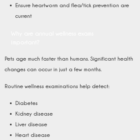
Ensure heartworm and flea/tick prevention are
current
Why are annual wellness exams
important?
Pets age much faster than humans. Significant health
changes can occur in just a few months.
Routine wellness examinations help detect:
Diabetes
Kidney disease
Liver disease
Heart disease