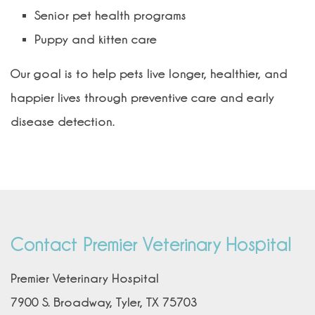
Senior pet health programs
Puppy and kitten care
Our goal is to help pets live longer, healthier, and
happier lives through preventive care and early
disease detection.
Contact Premier Veterinary Hospital
Premier Veterinary Hospital
7900 S. Broadway, Tyler, TX 75703