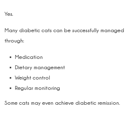
Yes.
Many diabetic cats can be successfully managed
through:
Medication
Dietary management
Weight control
Regular monitoring
Some cats may even achieve diabetic remission.
What diet is recommended for
diabetic cats?