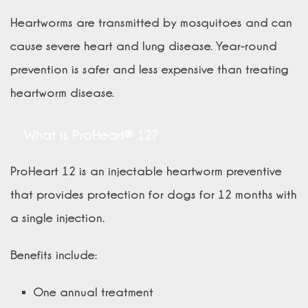
Heartworms are transmitted by mosquitoes and can
cause severe heart and lung disease. Year-round
prevention is safer and less expensive than treating
heartworm disease.
What is ProHeart® 12?
ProHeart 12 is an injectable heartworm preventive
that provides protection for dogs for 12 months with
a single injection.
Benefits include:
One annual treatment