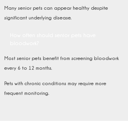
Many senior pets can appear healthy despite
significant underlying disease.
How often should senior pets have
bloodwork?
Most senior pets benefit from screening bloodwork
every 6 to 12 months.
Pets with chronic conditions may require more
frequent monitoring.