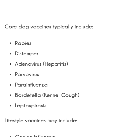
What vaccines does my dog need?
Core dog vaccines typically include:
Rabies
Distemper
Adenovirus (Hepatitis)
Parvovirus
Parainfluenza
Bordetella (Kennel Cough)
Leptospirosis
Lifestyle vaccines may include: