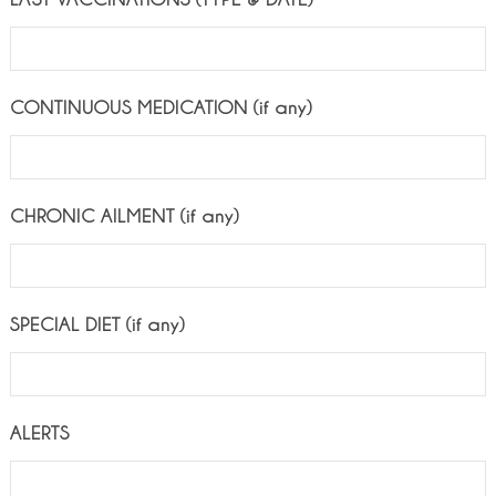
CONTINUOUS MEDICATION (if any)
CHRONIC AILMENT (if any)
SPECIAL DIET (if any)
ALERTS