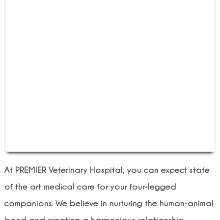
At PREMIER Veterinary Hospital, you can expect state
of the art medical care for your four-legged
companions. We believe in nurturing the human-animal