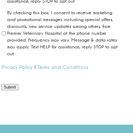
assistance, reply STOP to opt out.
By checking this box, I consent to receive marketing
and promotional messages including special offers,
discounts, new service updates among others, from
Premier Veterinary Hospital at the phone number
provided. Frequency may vary. Message & data rates
may apply. Text HELP for assistance, reply STOP to opt
out.
Privacy Policy
|
Terms and Conditions
Submit