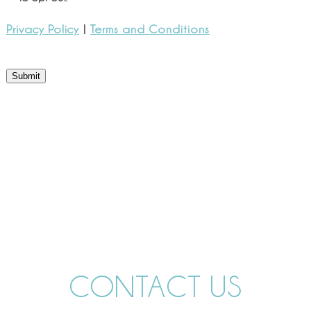
Privacy Policy
|
Terms and Conditions
Submit
CONTACT US