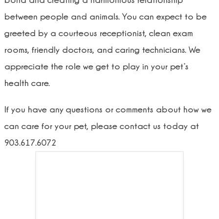
bond and creating a harmonious relationship
between people and animals. You can expect to be
greeted by a courteous receptionist, clean exam
rooms, friendly doctors, and caring technicians. We
appreciate the role we get to play in your pet’s
health care.
If you have any questions or comments about how we
can care for your pet, please contact us today at
903.617.6072