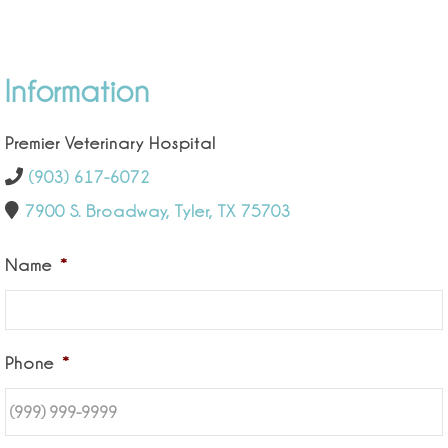
Information
Premier Veterinary Hospital
(903) 617-6072
7900 S. Broadway, Tyler, TX 75703
Name
*
Phone
*