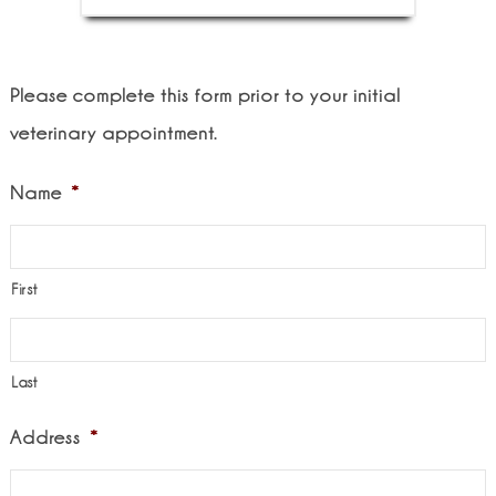
Please complete this form prior to your initial
veterinary appointment.
Name
*
First
Last
Address
*