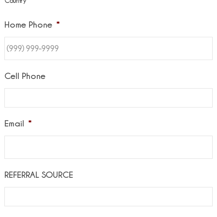
Country
Home Phone
*
Cell Phone
Email
*
REFERRAL SOURCE