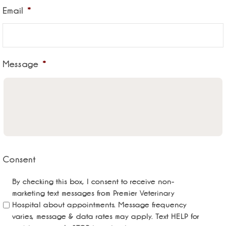
Email
*
Message
*
Consent
By checking this box, I consent to receive non-
marketing text messages from Premier Veterinary
Hospital about appointments. Message frequency
varies, message & data rates may apply. Text HELP for