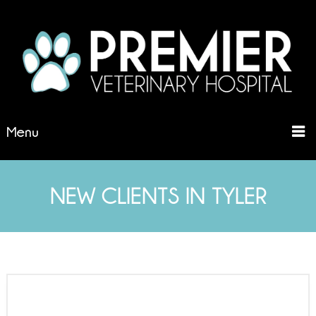
Menu
NEW CLIENTS IN TYLER