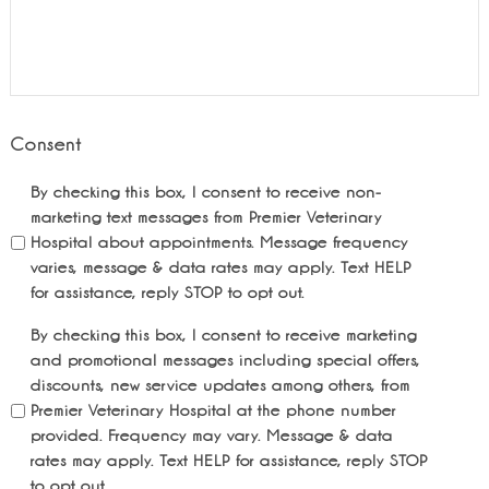
Consent
By checking this box, I consent to receive non-
marketing text messages from Premier Veterinary
Hospital about appointments. Message frequency
varies, message & data rates may apply. Text HELP
for assistance, reply STOP to opt out.
By checking this box, I consent to receive marketing
and promotional messages including special offers,
discounts, new service updates among others, from
Premier Veterinary Hospital at the phone number
provided. Frequency may vary. Message & data
rates may apply. Text HELP for assistance, reply STOP
to opt out.