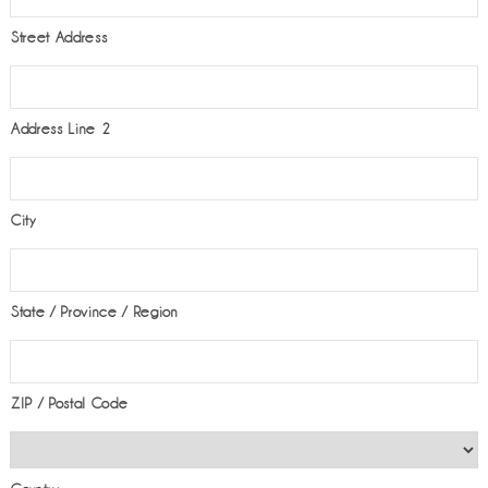
Street Address
Address Line 2
City
State / Province / Region
ZIP / Postal Code