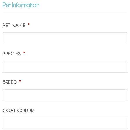
Pet Information
PET NAME
*
SPECIES
*
BREED
*
COAT COLOR