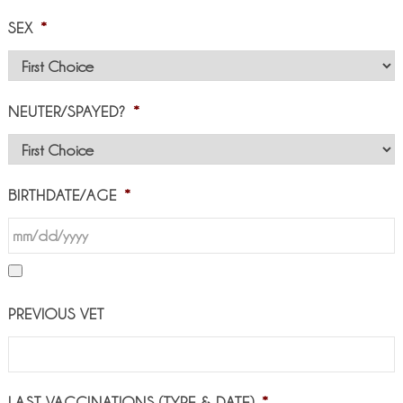
SEX
*
NEUTER/SPAYED?
*
BIRTHDATE/AGE
*
PREVIOUS VET
LAST VACCINATIONS (TYPE & DATE)
*