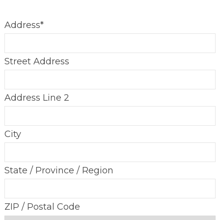
Address
*
Street Address
Address Line 2
City
State / Province / Region
ZIP / Postal Code