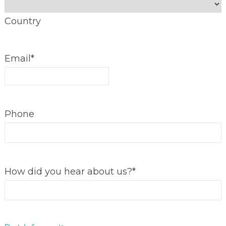
Country
Email
*
Phone
How did you hear about us?
*