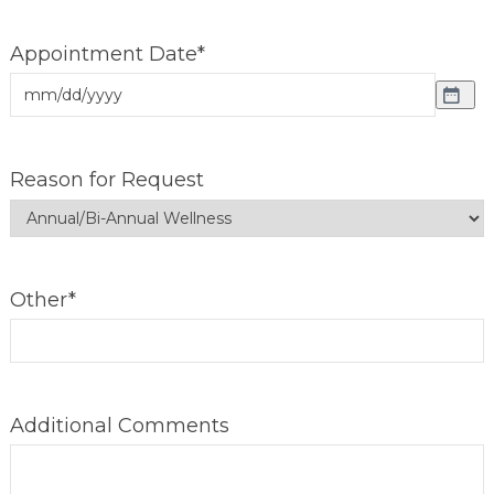
Appointment Date
*
Reason for Request
Other
*
Additional Comments