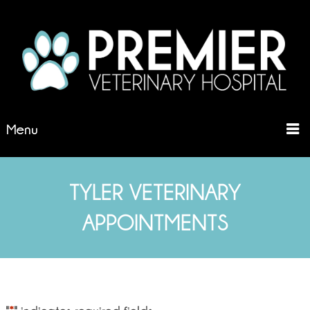
Menu
TYLER VETERINARY
APPOINTMENTS