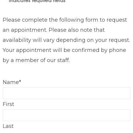
"
*
" indicates required fields
Please complete the following form to request
an appointment. Please also note that
availability will vary depending on your request.
Your appointment will be confirmed by phone
by a member of our staff.
Name
*
First
Last