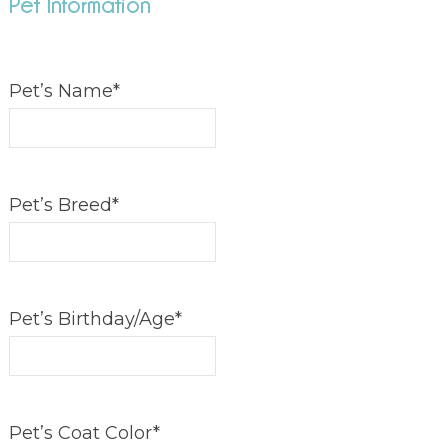
Pet Information
Pet’s Name
*
Pet’s Breed
*
Pet’s Birthday/Age
*
Pet’s Coat Color
*