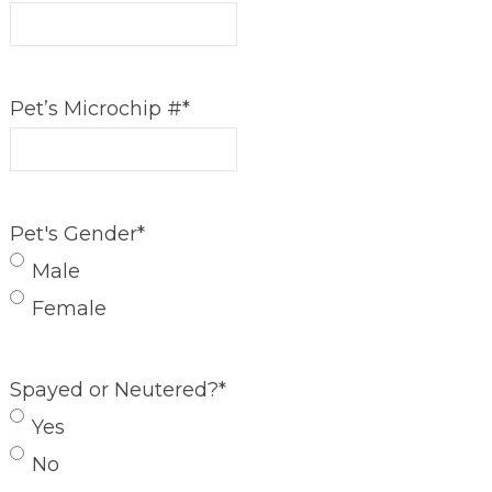
Pet’s Microchip #
*
Pet's Gender
*
Male
Female
Spayed or Neutered?
*
Yes
No