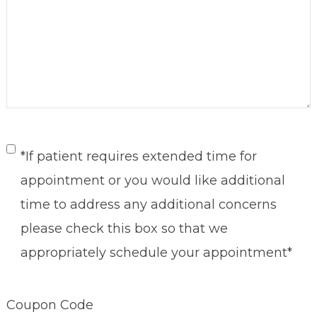
Untitled
*If patient requires extended time for
appointment or you would like additional
time to address any additional concerns
please check this box so that we
appropriately schedule your appointment*
Coupon Code