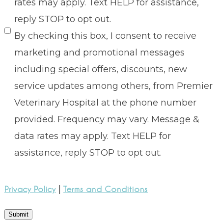
rates may apply. Text HELP for assistance,
reply STOP to opt out.
By checking this box, I consent to receive
marketing and promotional messages
including special offers, discounts, new
service updates among others, from Premier
Veterinary Hospital at the phone number
provided. Frequency may vary. Message &
data rates may apply. Text HELP for
assistance, reply STOP to opt out.
|
Privacy Policy
Terms and Conditions
Submit