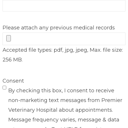
Please attach any previous medical records
Accepted file types: pdf, jpg, jpeg, Max. file size:
256 MB.
Consent
By checking this box, I consent to receive
non-marketing text messages from Premier
Veterinary Hospital about appointments.
Message frequency varies, message & data