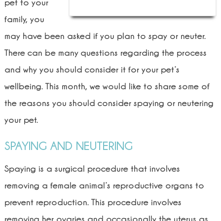
pet to your
family, you
may have been asked if you plan to spay or neuter.
There can be many questions regarding the process
and why you should consider it for your pet’s
wellbeing. This month, we would like to share some of
the reasons you should consider spaying or neutering
your pet.
SPAYING AND NEUTERING
Spaying is a surgical procedure that involves
removing a female animal’s reproductive organs to
prevent reproduction. This procedure involves
removing her ovaries and occasionally the uterus as