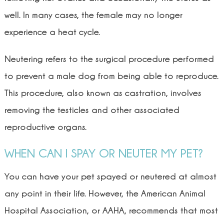
well. In many cases, the female may no longer
experience a heat cycle.
Neutering refers to the surgical procedure performed
to prevent a male dog from being able to reproduce.
This procedure, also known as castration, involves
removing the testicles and other associated
reproductive organs.
WHEN CAN I SPAY OR NEUTER MY PET?
You can have your pet spayed or neutered at almost
any point in their life. However, the American Animal
Hospital Association, or AAHA, recommends that most