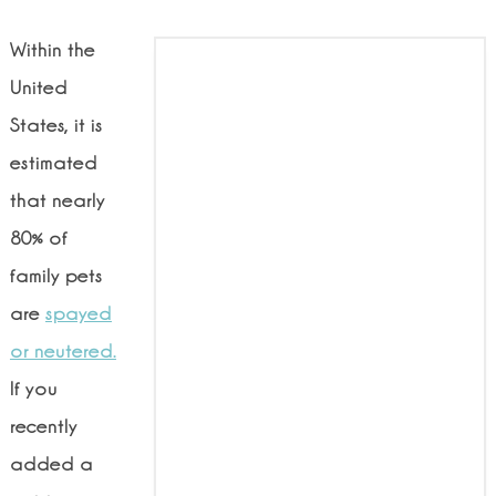
Within the
United
States, it is
estimated
that nearly
80% of
family pets
are
spayed
or neutered.
If you
recently
added a