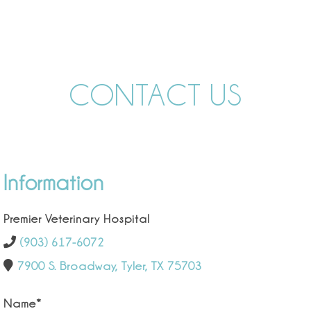
CONTACT US
Information
Premier Veterinary Hospital
(903) 617-6072
7900 S. Broadway, Tyler, TX 75703
Name
*