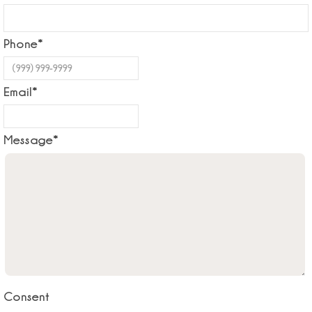
Phone
*
Email
*
Message
*
Consent