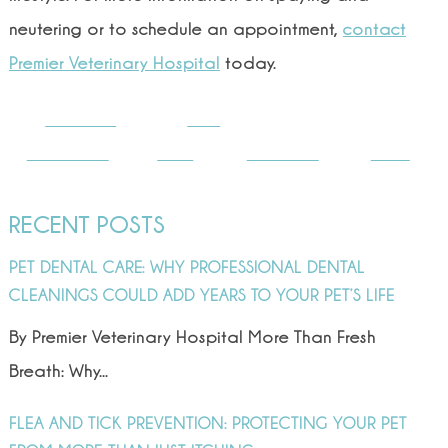
neutering or to schedule an appointment,
contact
Premier Veterinary Hospital
today.
Share on
Post
Facebook
on X
Follow us
Save
RECENT POSTS
PET DENTAL CARE: WHY PROFESSIONAL DENTAL
CLEANINGS COULD ADD YEARS TO YOUR PET’S LIFE
By Premier Veterinary Hospital More Than Fresh
Breath: Why...
FLEA AND TICK PREVENTION: PROTECTING YOUR PET