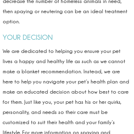
decrease the number of homeless animals in need,
then spaying or neutering can be an ideal treatment
option.
YOUR DECISION
We are dedicated to helping you ensure your pet
lives a happy and healthy life as such as we cannot
make a blanket recommendation. Instead, we are
here to help you navigate your pet’s health plan and
make an educated decision about how best to care
for them. Just like you, your pet has his or her quirks,
personality, and needs so their care must be
customized to suit their health and your family’s
lifestyle. For more information on spaying and