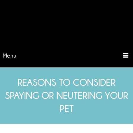
Menu
REASONS TO CONSIDER
SPAYING OR NEUTERING YOUR
PET