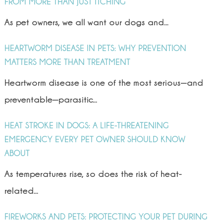
FROM MORE THAN JUST ITCHING
As pet owners, we all want our dogs and...
HEARTWORM DISEASE IN PETS: WHY PREVENTION
MATTERS MORE THAN TREATMENT
Heartworm disease is one of the most serious—and
preventable—parasitic...
HEAT STROKE IN DOGS: A LIFE-THREATENING
EMERGENCY EVERY PET OWNER SHOULD KNOW
ABOUT
As temperatures rise, so does the risk of heat-
related...
FIREWORKS AND PETS: PROTECTING YOUR PET DURING