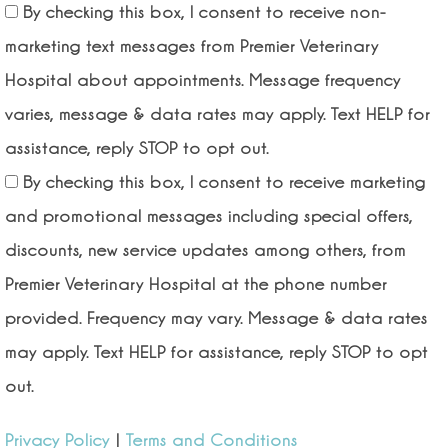
By checking this box, I consent to receive non-
marketing text messages from Premier Veterinary
Hospital about appointments. Message frequency
varies, message & data rates may apply. Text HELP for
assistance, reply STOP to opt out.
By checking this box, I consent to receive marketing
and promotional messages including special offers,
discounts, new service updates among others, from
Premier Veterinary Hospital at the phone number
provided. Frequency may vary. Message & data rates
may apply. Text HELP for assistance, reply STOP to opt
out.
Privacy Policy
|
Terms and Conditions