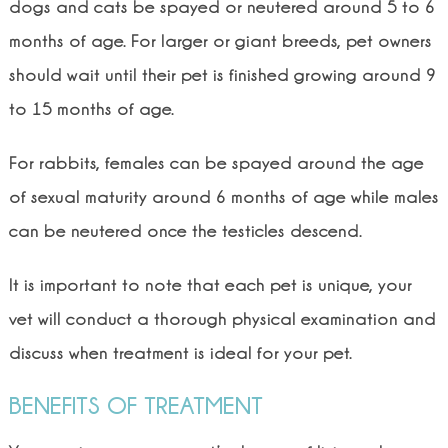
dogs and cats be spayed or neutered around 5 to 6
months of age. For larger or giant breeds, pet owners
should wait until their pet is finished growing around 9
to 15 months of age.
For rabbits, females can be spayed around the age
of sexual maturity around 6 months of age while males
can be neutered once the testicles descend.
It is important to note that each pet is unique, your
vet will conduct a thorough physical examination and
discuss when treatment is ideal for your pet.
BENEFITS OF TREATMENT