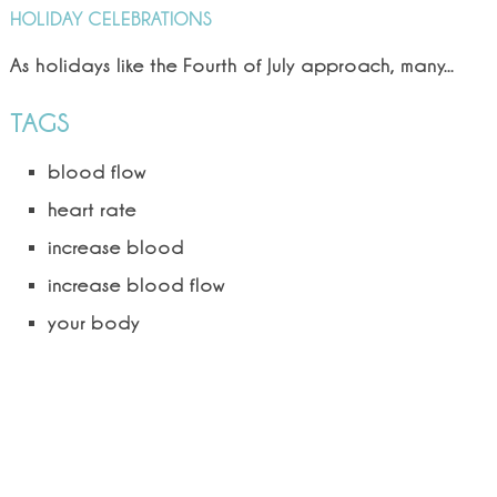
HOLIDAY CELEBRATIONS
As holidays like the Fourth of July approach, many...
TAGS
blood flow
heart rate
increase blood
increase blood flow
your body