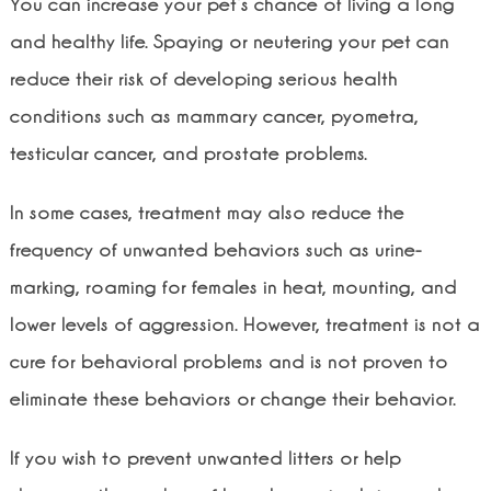
You can increase your pet’s chance of living a long
and healthy life. Spaying or neutering your pet can
reduce their risk of developing serious health
conditions such as mammary cancer, pyometra,
testicular cancer, and prostate problems.
In some cases, treatment may also reduce the
frequency of unwanted behaviors such as urine-
marking, roaming for females in heat, mounting, and
lower levels of aggression. However, treatment is not a
cure for behavioral problems and is not proven to
eliminate these behaviors or change their behavior.
If you wish to prevent unwanted litters or help