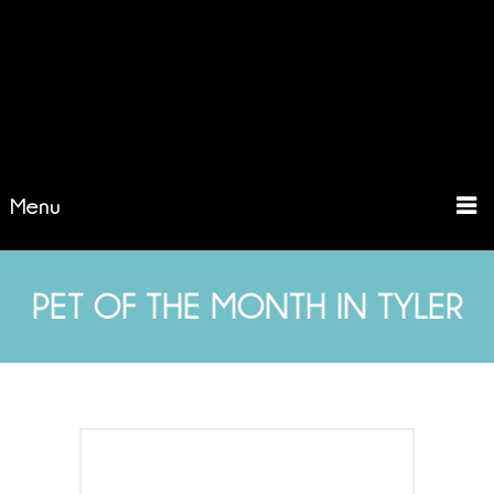
Menu
PET OF THE MONTH IN TYLER