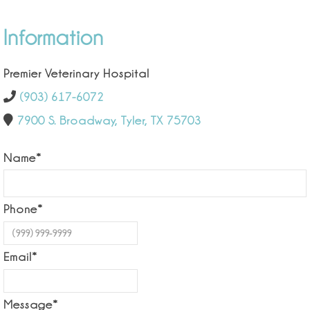
Information
Premier Veterinary Hospital
(903) 617-6072
7900 S. Broadway, Tyler, TX 75703
Name
*
Phone
*
Email
*
Message
*