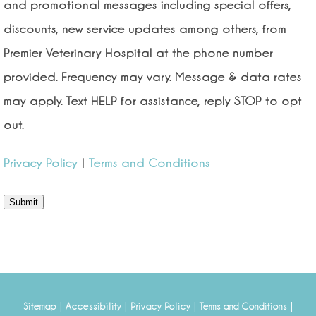
and promotional messages including special offers,
discounts, new service updates among others, from
Premier Veterinary Hospital at the phone number
provided. Frequency may vary. Message & data rates
may apply. Text HELP for assistance, reply STOP to opt
out.
Privacy Policy
|
Terms and Conditions
Submit
|
|
|
|
Sitemap
Accessibility
Privacy Policy
Terms and Conditions