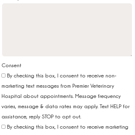
Consent
By checking this box, I consent to receive non-
marketing text messages from Premier Veterinary
Hospital about appointments. Message frequency
varies, message & data rates may apply. Text HELP for
assistance, reply STOP to opt out.
By checking this box, I consent to receive marketing