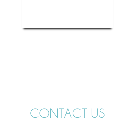
CONTACT US