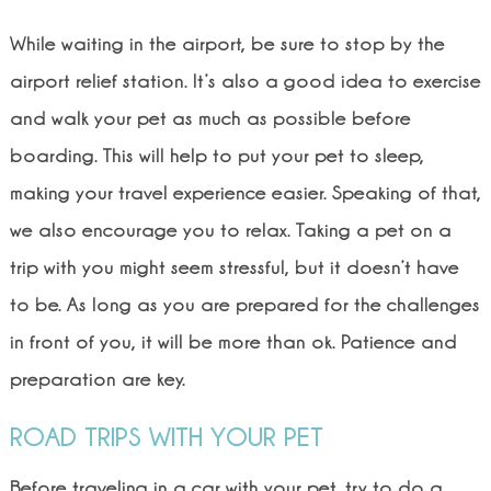
While waiting in the airport, be sure to stop by the
airport relief station. It’s also a good idea to exercise
and walk your pet as much as possible before
boarding. This will help to put your pet to sleep,
making your travel experience easier. Speaking of that,
we also encourage you to relax. Taking a pet on a
trip with you might seem stressful, but it doesn’t have
to be. As long as you are prepared for the challenges
in front of you, it will be more than ok. Patience and
preparation are key.
ROAD TRIPS WITH YOUR PET
Before traveling in a car with your pet, try to do a