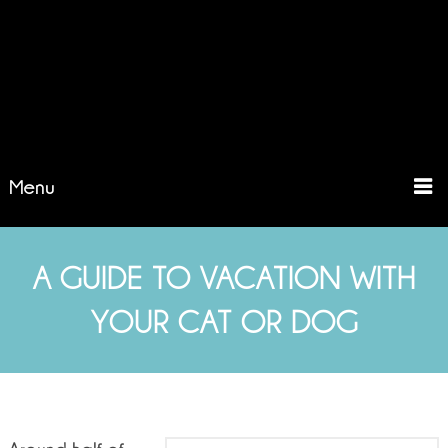
Menu
A GUIDE TO VACATION WITH
YOUR CAT OR DOG