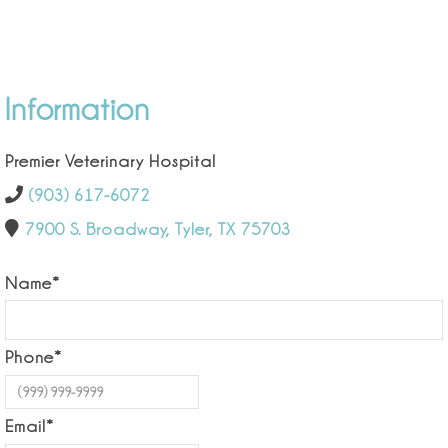
Information
Premier Veterinary Hospital
(903) 617-6072
7900 S. Broadway, Tyler, TX 75703
Name
*
Phone
*
Email
*