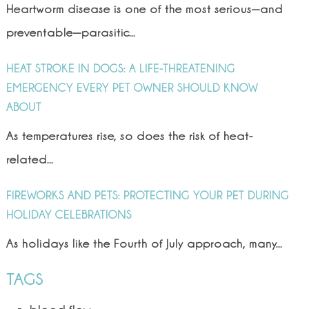
Heartworm disease is one of the most serious—and
preventable—parasitic...
HEAT STROKE IN DOGS: A LIFE-THREATENING
EMERGENCY EVERY PET OWNER SHOULD KNOW
ABOUT
As temperatures rise, so does the risk of heat-
related...
FIREWORKS AND PETS: PROTECTING YOUR PET DURING
HOLIDAY CELEBRATIONS
As holidays like the Fourth of July approach, many...
TAGS