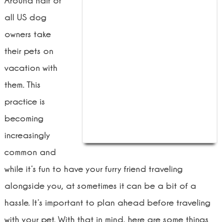
Around half of
all US dog
owners take
their pets on
vacation with
them. This
practice is
becoming
increasingly
common and
while it’s fun to have your furry friend traveling
alongside you, at sometimes it can be a bit of a
hassle. It’s important to plan ahead before traveling
with your pet. With that in mind, here are some things