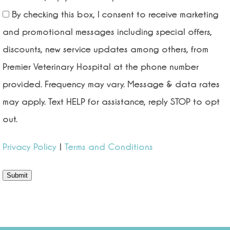
By checking this box, I consent to receive marketing
and promotional messages including special offers,
discounts, new service updates among others, from
Premier Veterinary Hospital at the phone number
provided. Frequency may vary. Message & data rates
may apply. Text HELP for assistance, reply STOP to opt
out.
Privacy Policy
|
Terms and Conditions
Submit