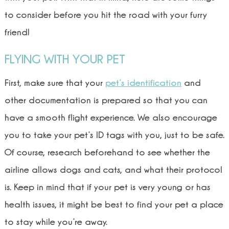
to consider before you hit the road with your furry
friend!
FLYING WITH YOUR PET
First, make sure that your
pet’s identification
and
other documentation is prepared so that you can
have a smooth flight experience. We also encourage
you to take your pet’s ID tags with you, just to be safe.
Of course, research beforehand to see whether the
airline allows dogs and cats, and what their protocol
is. Keep in mind that if your pet is very young or has
health issues, it might be best to find your pet a place
to stay while you’re away.