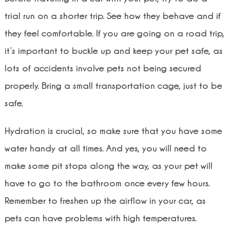
trial run on a shorter trip. See how they behave and if
they feel comfortable. If you are going on a road trip,
it’s important to buckle up and keep your pet safe, as
lots of accidents involve pets not being secured
properly. Bring a small transportation cage, just to be
safe.
Hydration is crucial, so make sure that you have some
water handy at all times. And yes, you will need to
make some pit stops along the way, as your pet will
have to go to the bathroom once every few hours.
Remember to freshen up the airflow in your car, as
pets can have problems with high temperatures.