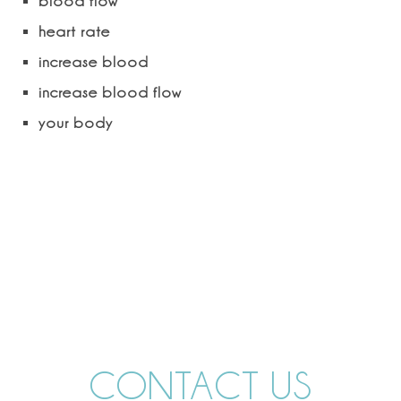
blood flow
heart rate
increase blood
increase blood flow
your body
CONTACT US