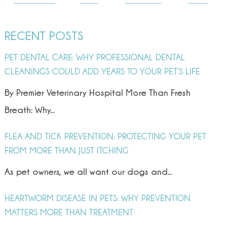
RECENT POSTS
PET DENTAL CARE: WHY PROFESSIONAL DENTAL
CLEANINGS COULD ADD YEARS TO YOUR PET’S LIFE
By Premier Veterinary Hospital More Than Fresh
Breath: Why...
FLEA AND TICK PREVENTION: PROTECTING YOUR PET
FROM MORE THAN JUST ITCHING
As pet owners, we all want our dogs and...
HEARTWORM DISEASE IN PETS: WHY PREVENTION
MATTERS MORE THAN TREATMENT