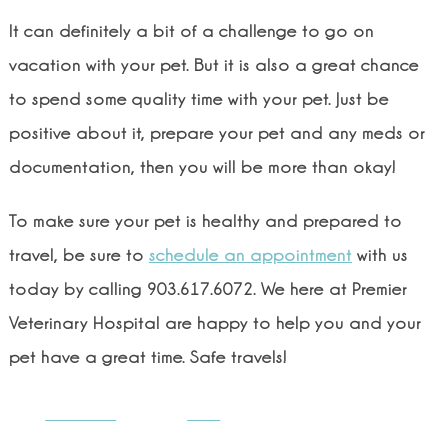
It can definitely a bit of a challenge to go on
vacation with your pet. But it is also a great chance
to spend some quality time with your pet. Just be
positive about it, prepare your pet and any meds or
documentation, then you will be more than okay!
To make sure your pet is healthy and prepared to
travel, be sure to
schedule an appointment
with us
today by calling 903.617.6072. We here at Premier
Veterinary Hospital are happy to help you and your
pet have a great time. Safe travels!
Share on
Post
Facebook
on X
Follow us
Save