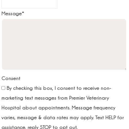
Message
*
Consent
By checking this box, I consent to receive non-
marketing text messages from Premier Veterinary
Hospital about appointments. Message frequency
varies, message & data rates may apply. Text HELP for
assistance, reply STOP to opt out.