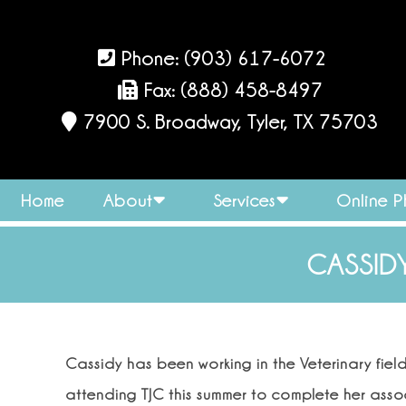
Phone:
(903) 617-6072
Fax: (888) 458-8497
7900 S. Broadway, Tyler, TX 75703
Home
About
Services
Online 
CASSIDY
Cassidy has been working in the Veterinary fiel
attending TJC this summer to complete her ass