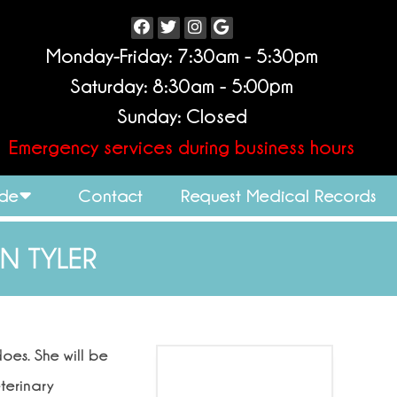
Monday-Friday: 7:30am - 5:30pm
Saturday: 8:30am - 5:00pm
Sunday: Closed
Emergency services during business hours
ide
Contact
Request Medical Records
IN TYLER
oes. She will be
terinary