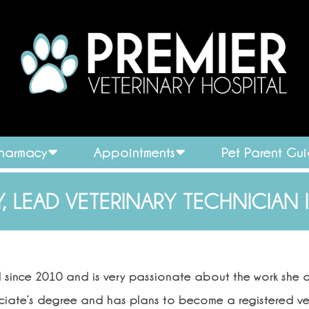
Pharmacy
Appointments
Pet Parent Gu
, LEAD VETERINARY TECHNICIAN 
d since 2010 and is very passionate about the work she d
ociate’s degree and has plans to become a registered ve