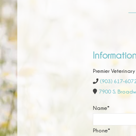
Informatio
Premier Veterinary
(903) 617-607
7900 S. Broadwa
Name
*
Phone
*