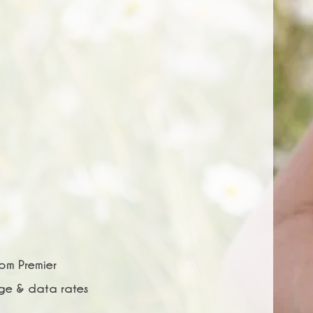
rom Premier
age & data rates