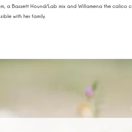
m, a Bassett Hound/Lab mix and Willamena the calico ca
ible with her family.