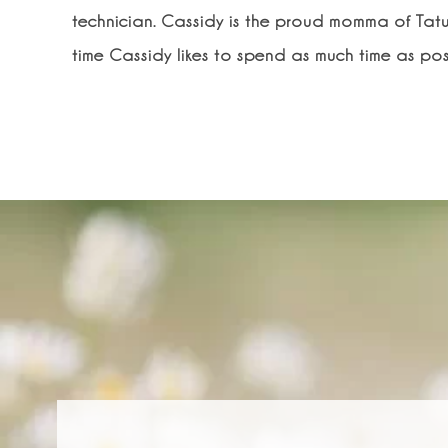
technician. Cassidy is the proud momma of Tatu
time Cassidy likes to spend as much time as poss