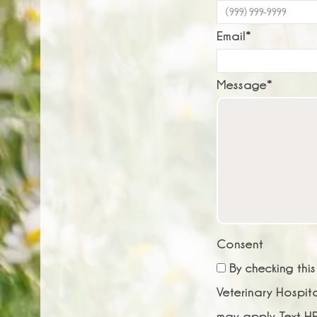
Email
*
Message
*
Consent
By checking thi
Veterinary Hospit
may apply. Text HE