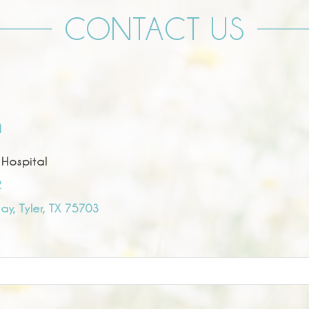
CONTACT US
n
 Hospital
2
y, Tyler, TX 75703