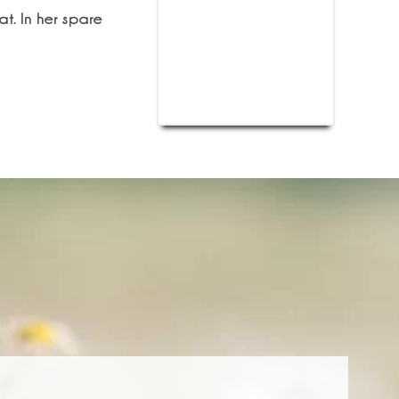
t. In her spare