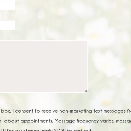
s box, I consent to receive non-marketing text messages f
al about appointments. Message frequency varies, mess
LP for assistance, reply STOP to opt out.