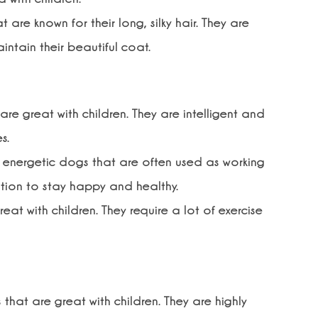
 are known for their long, silky hair. They are
intain their beautiful coat.
re great with children. They are intelligent and
s.
nd energetic dogs that are often used as working
ation to stay happy and healthy.
at with children. They require a lot of exercise
that are great with children. They are highly