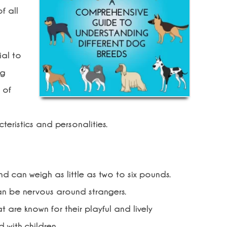
f all
ial to
ng
 of
eristics and personalities.
 can weigh as little as two to six pounds.
an be nervous around strangers.
 are known for their playful and lively
 with children.