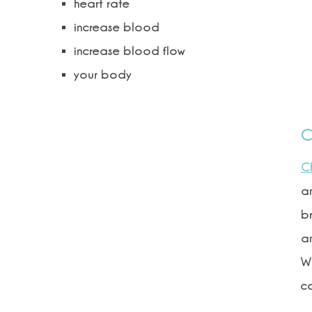
heart rate
increase blood
increase blood flow
your body
C
C
an
br
an
Wi
c