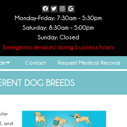
Monday-Friday: 7:30am - 5:30pm
Saturday: 8:30am - 5:00pm
Sunday: Closed
Emergency services during business hours
ide
Contact
Request Medical Records
ERENT DOG BREEDS
ular
l, and