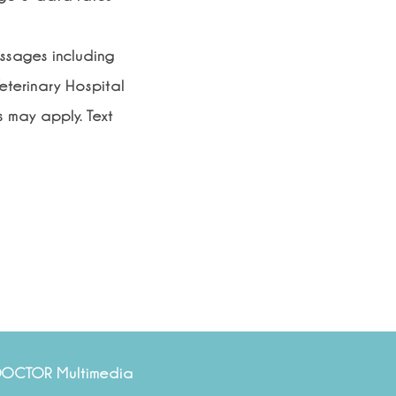
essages including
eterinary Hospital
 may apply. Text
DOCTOR Multimedia