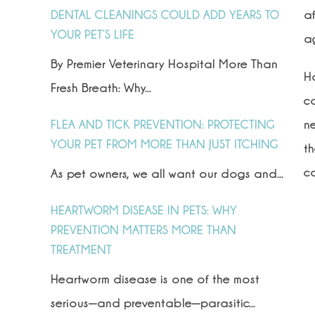
a
DENTAL CLEANINGS COULD ADD YEARS TO
YOUR PET’S LIFE
a
By Premier Veterinary Hospital More Than
H
Fresh Breath: Why...
co
ne
FLEA AND TICK PREVENTION: PROTECTING
YOUR PET FROM MORE THAN JUST ITCHING
t
co
As pet owners, we all want our dogs and...
HEARTWORM DISEASE IN PETS: WHY
PREVENTION MATTERS MORE THAN
TREATMENT
Heartworm disease is one of the most
serious—and preventable—parasitic...