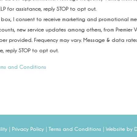
LP for assistance, reply STOP to opt out.
s box, I consent to receive marketing and promotional m
scounts, new service updates among others, from Premier V
er provided. Frequency may vary. Message & data rates
e, reply STOP to opt out.
rms and Conditions
|
|
|
lity
Privacy Policy
Terms and Conditions
Website by 