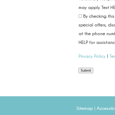
may apply. Text HE
By checking thi
special offers, di
at the phone numb
HELP for assistanc
Privacy Policy
|
Te
Submit
|
Sitemap
Accessibi