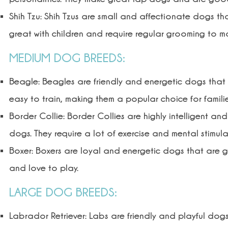
Shih Tzu: Shih Tzus are small and affectionate dogs that
great with children and require regular grooming to ma
MEDIUM DOG BREEDS:
Beagle: Beagles are friendly and energetic dogs that a
easy to train, making them a popular choice for familie
Border Collie: Border Collies are highly intelligent a
dogs. They require a lot of exercise and mental stimul
Boxer: Boxers are loyal and energetic dogs that are gre
and love to play.
LARGE DOG BREEDS:
Labrador Retriever: Labs are friendly and playful dogs 