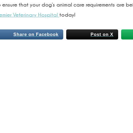
o ensure that your dog’s animal care requirements are be
emier Veterinary Hospital
today!
Share on Facebook
Post on X