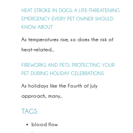
HEAT STROKE IN DOGS: A LIFE-THREATENING
EMERGENCY EVERY PET OWNER SHOULD
KNOW ABOUT
As temperatures rise, so does the risk of
heat-related...
FIREWORKS AND PETS: PROTECTING YOUR
PET DURING HOLIDAY CELEBRATIONS
As holidays like the Fourth of July
approach, many...
TAGS
blood flow