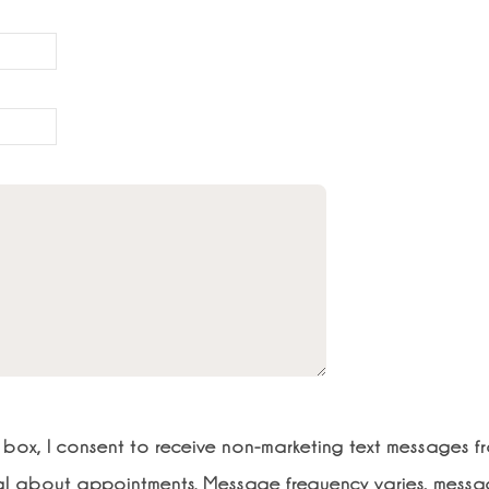
s box, I consent to receive non-marketing text messages f
al about appointments. Message frequency varies, mess