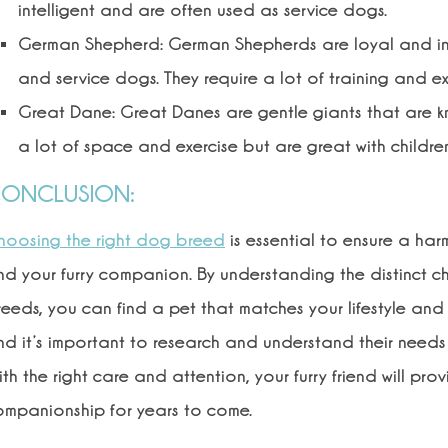
intelligent and are often used as service dogs.
German Shepherd: German Shepherds are loyal and int
and service dogs. They require a lot of training and ex
Great Dane: Great Danes are gentle giants that are know
a lot of space and exercise but are great with childre
ONCLUSION:
hoosing the right dog breed
is essential to ensure a h
d your furry companion. By understanding the distinct ch
eeds, you can find a pet that matches your lifestyle and
d it’s important to research and understand their needs 
th the right care and attention, your furry friend will pr
ompanionship for years to come.