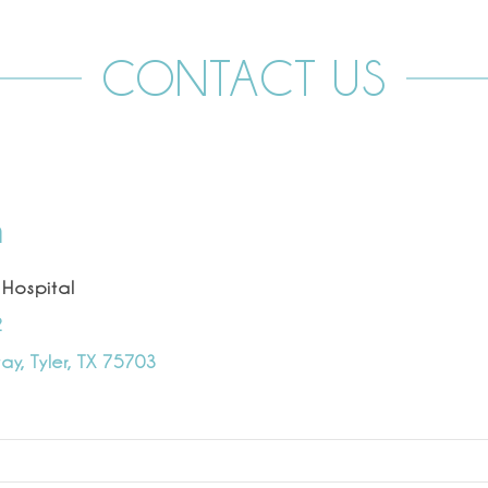
CONTACT US
n
 Hospital
2
y, Tyler, TX 75703