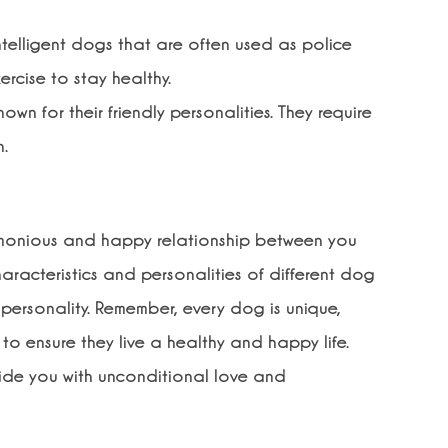
elligent dogs that are often used as police
ercise to stay healthy.
n for their friendly personalities. They require
n.
armonious and happy relationship between you
aracteristics and personalities of different dog
 personality. Remember, every dog is unique,
to ensure they live a healthy and happy life.
ovide you with unconditional love and