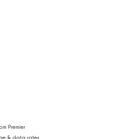
rom Premier
age & data rates