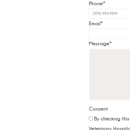
Phone
*
Email
*
Message
*
Consent
By checking thi
Veterinary Hospit