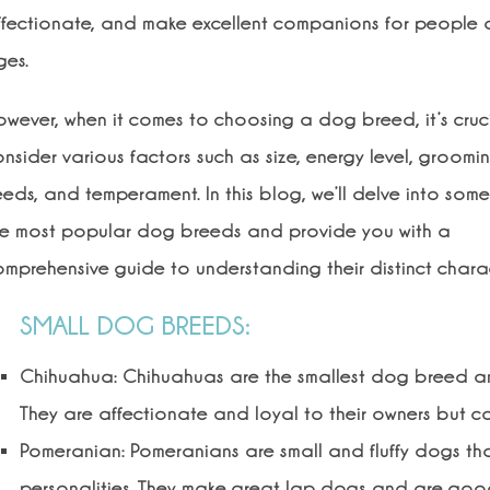
ffectionate, and make excellent companions for people o
ges.
owever, when it comes to choosing a dog breed, it’s cruc
nsider various factors such as size, energy level, groomi
eds, and temperament. In this blog, we’ll delve into some
he most popular dog breeds and provide you with a
mprehensive guide to understanding their distinct charact
SMALL DOG BREEDS:
Chihuahua: Chihuahuas are the smallest dog breed and
They are affectionate and loyal to their owners but c
Pomeranian: Pomeranians are small and fluffy dogs that
personalities. They make great lap dogs and are good