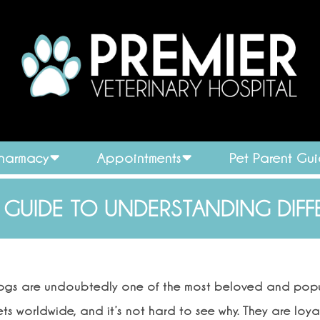
Pharmacy
Appointments
Pet Parent Gu
 GUIDE TO UNDERSTANDING DIFF
ogs are undoubtedly one of the most beloved and pop
ts worldwide, and it’s not hard to see why. They are loya