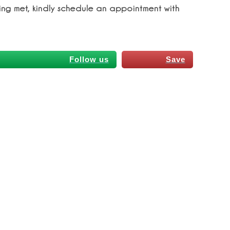
ing met, kindly schedule an appointment with
Follow us
Save