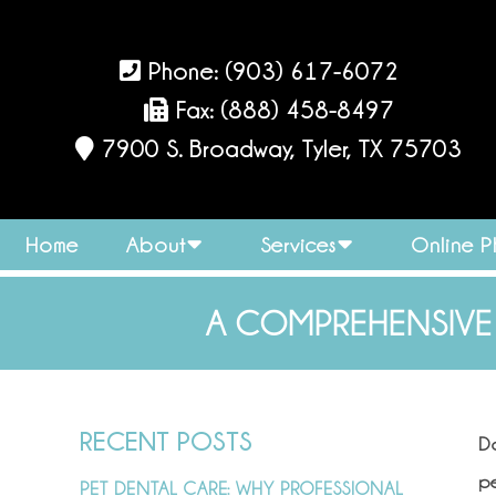
Phone:
(903) 617-6072
Fax: (888) 458-8497
7900 S. Broadway, Tyler, TX 75703
Home
About
Services
Online 
A COMPREHENSIVE
RECENT POSTS
D
pe
PET DENTAL CARE: WHY PROFESSIONAL