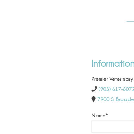
Informatio
Premier Veterinary
(903) 617-607
7900 S. Broadwa
Name
*