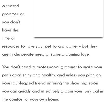
a trusted
groomer, or
you don’t
have the
time or
resources to take your pet to a groomer – but they
are in desperate need of some grooming love.
You don’t need a professional groomer to make your
pet’s coat shiny and healthy, and unless you plan on
your four-legged friend entering the show ring soon
you can quickly and effectively groom your furry pal in
the comfort of your own home.