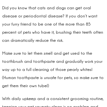
Did you know that cats and dogs can get oral
disease or periodontal disease? If you don’t want
your furry friend to be one of the more than 85
percent of pets who have it, brushing their teeth often
can dramatically reduce the risk.
Make sure to let them smell and get used to the
toothbrush and toothpaste and gradually work your
way up to a full cleaning of those pearly whites!
(Human toothpaste is unsafe for pets, so make sure to
get them their own tube!)
With daily upkeep and a consistent grooming routine,
keeping your pet squeaky clean is no problem and