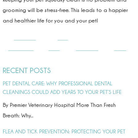
grooming will be stress-free. This leads to a happier
and healthier life for you and your pet!
Share on
Post
Facebook
on X
Follow us
Save
RECENT POSTS
PET DENTAL CARE: WHY PROFESSIONAL DENTAL
CLEANINGS COULD ADD YEARS TO YOUR PET’S LIFE
By Premier Veterinary Hospital More Than Fresh
Breath: Why...
FLEA AND TICK PREVENTION: PROTECTING YOUR PET