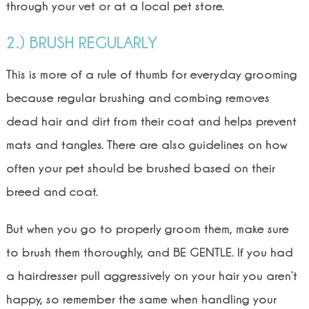
through your vet or at a local pet store.
2.) BRUSH REGULARLY
This is more of a rule of thumb for everyday grooming
because regular brushing and combing removes
dead hair and dirt from their coat and helps prevent
mats and tangles. There are also guidelines on how
often your pet should be brushed based on their
breed and coat.
But when you go to properly groom them, make sure
to brush them thoroughly, and BE GENTLE. If you had
a hairdresser pull aggressively on your hair you aren’t
happy, so remember the same when handling your