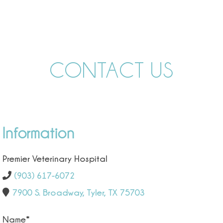
CONTACT US
Information
Premier Veterinary Hospital
(903) 617-6072
7900 S. Broadway, Tyler, TX 75703
Name
*