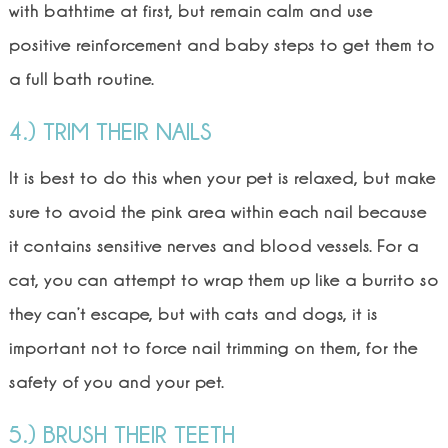
with bathtime at first, but remain calm and use
positive reinforcement and baby steps to get them to
a full bath routine.
4.) TRIM THEIR NAILS
It is best to do this when your pet is relaxed, but make
sure to avoid the pink area within each nail because
it contains sensitive nerves and blood vessels. For a
cat, you can attempt to wrap them up like a burrito so
they can’t escape, but with cats and dogs, it is
important not to force nail trimming on them, for the
safety of you and your pet.
5.) BRUSH THEIR TEETH