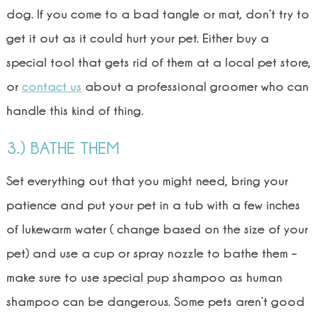
dog. If you come to a bad tangle or mat, don’t try to
get it out as it could hurt your pet. Either buy a
special tool that gets rid of them at a local pet store,
or
contact us
about a professional groomer who can
handle this kind of thing.
3.) BATHE THEM
Set everything out that you might need, bring your
patience and put your pet in a tub with a few inches
of lukewarm water ( change based on the size of your
pet) and use a cup or spray nozzle to bathe them –
make sure to use special pup shampoo as human
shampoo can be dangerous. Some pets aren’t good