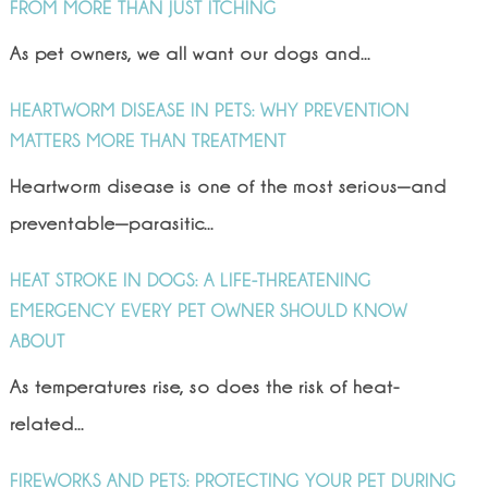
FROM MORE THAN JUST ITCHING
As pet owners, we all want our dogs and...
HEARTWORM DISEASE IN PETS: WHY PREVENTION
MATTERS MORE THAN TREATMENT
Heartworm disease is one of the most serious—and
preventable—parasitic...
HEAT STROKE IN DOGS: A LIFE-THREATENING
EMERGENCY EVERY PET OWNER SHOULD KNOW
ABOUT
As temperatures rise, so does the risk of heat-
related...
FIREWORKS AND PETS: PROTECTING YOUR PET DURING