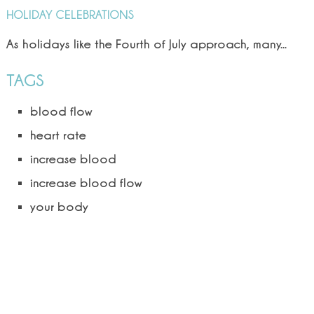
HOLIDAY CELEBRATIONS
As holidays like the Fourth of July approach, many...
TAGS
blood flow
heart rate
increase blood
increase blood flow
your body