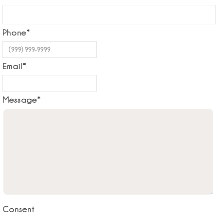
Phone
*
Email
*
Message
*
Consent