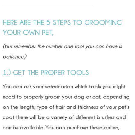
HERE ARE THE 5 STEPS TO GROOMING
YOUR OWN PET,
(but remember the number one tool you can have is
patience.)
1.) GET THE PROPER TOOLS
You can ask your veterinarian which tools you might
need to properly groom your dog or cat, depending
on the length, type of hair and thickness of your pet’s
coat there will be a variety of different brushes and
combs available. You can purchase these online,