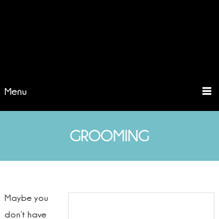
Menu
GROOMING
Maybe you
don’t have