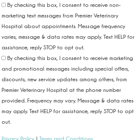
By checking this box, I consent to receive non-
marketing text messages from Premier Veterinary
Hospital about appointments. Message frequency
varies, message & data rates may apply. Text HELP for
assistance, reply STOP to opt out.
By checking this box, I consent to receive marketing
and promotional messages including special offers,
discounts, new service updates among others, from
Premier Veterinary Hospital at the phone number
provided. Frequency may vary. Message & data rates
may apply. Text HELP for assistance, reply STOP to opt
out.
Privacy Policy
|
Terms and Conditions